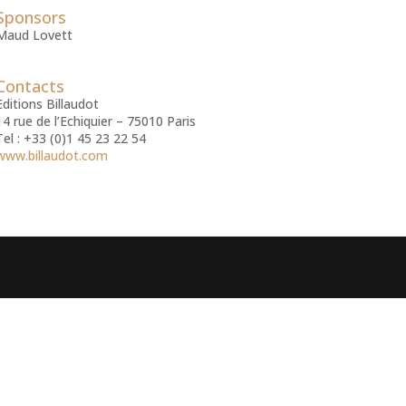
Sponsors
Maud Lovett
Contacts
Editions Billaudot
14 rue de l’Echiquier – 75010 Paris
Tel : +33 (0)1 45 23 22 54
www.billaudot.com