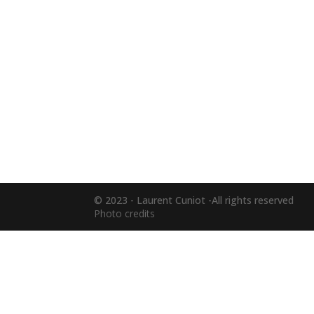
© 2023 - Laurent Cuniot -All rights reserved
Photo credits