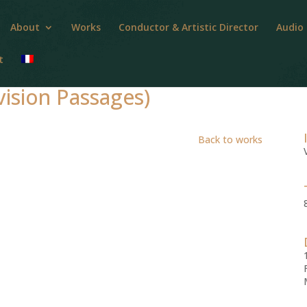
About
Works
Conductor & Artistic Director
Audio
t
ision Passages)
Back to works