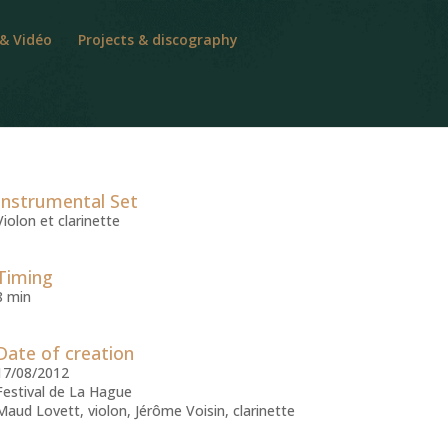
 & Vidéo
Projects & discography
Instrumental Set
Violon et clarinette
Timing
8 min
Date of creation
17/08/2012
Festival de La Hague
Maud Lovett, violon, Jérôme Voisin, clarinette