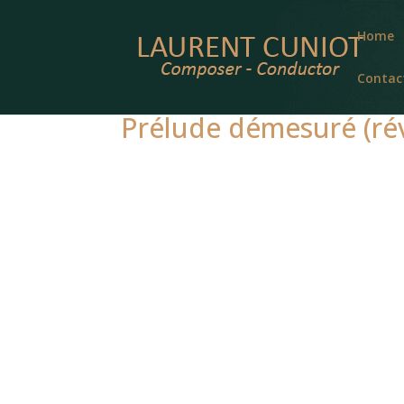
Home
Contac
Prélude démesuré (rév